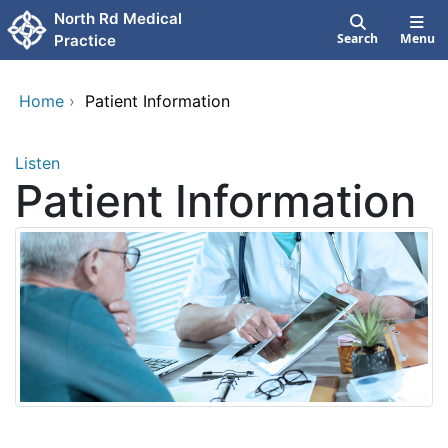
Skip to main content
North Rd Medical
Search
Menu
Practice
Home
›
Patient Information
Listen
Patient Information