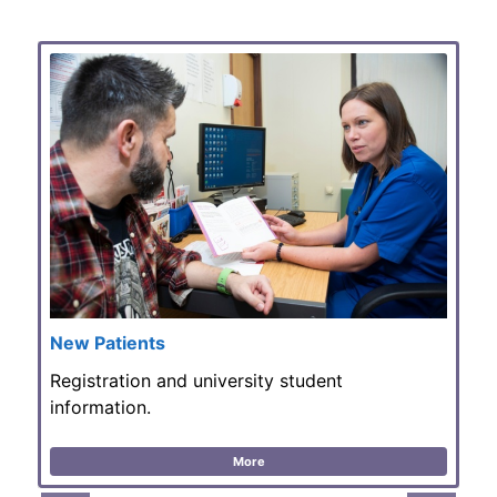
New Patients
Registration and university student
information.
More