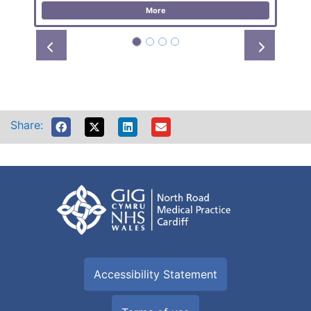
More
Prev
Next
Share:
Accessibility Statement