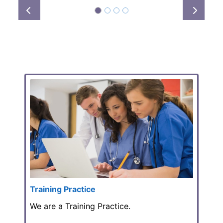
Prev
Next
Training Practice
We are a Training Practice.