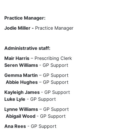
Practice Manager:
Jodie Miller -
Practice Manager
Administrative staff:
Mair Harris
– Prescribing Clerk
Seren Williams
- GP Support
Gemma Martin
– GP Support
Abbie Hughes
– GP Support
Kayleigh James
- GP Support
Luke Lyle
- GP Support
Lynne Williams
– GP Support
Abigail Wood
- GP Support
Ana Rees
- GP Support