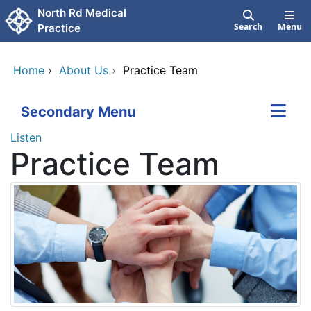
Skip to main content
North Rd Medical
Search
Menu
Practice
Home
›
About Us
›
Practice Team
Secondary Menu
Listen
Practice Team