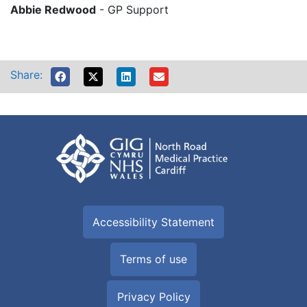
Abbie Redwood
- GP Support
Share:
Accessibility Statement
Terms of use
Privacy Policy