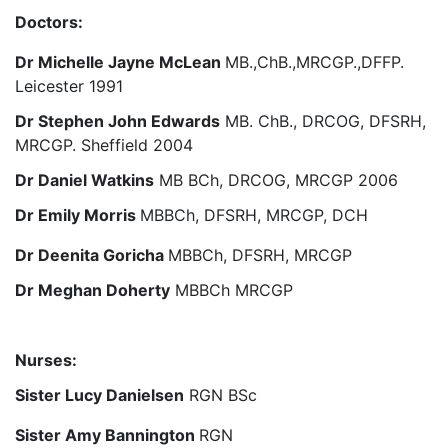
Doctors:
Dr Michelle Jayne McLean
MB.,ChB.,MRCGP.,DFFP.
Leicester 1991
Dr Stephen John Edwards
MB. ChB., DRCOG, DFSRH,
MRCGP. Sheffield 2004
Dr Daniel Watkins
MB BCh, DRCOG, MRCGP 2006
Dr Emily Morris
MBBCh, DFSRH, MRCGP, DCH
Dr Deenita Goricha
MBBCh, DFSRH, MRCGP
Dr Meghan Doherty
MBBCh MRCGP
Nurses:
Sister Lucy Danielsen
RGN BSc
Sister Amy Bannington
RGN