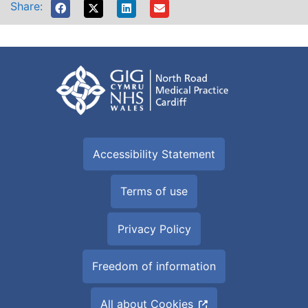
Share:
Accessibility Statement
Terms of use
Privacy Policy
Freedom of information
All about Cookies