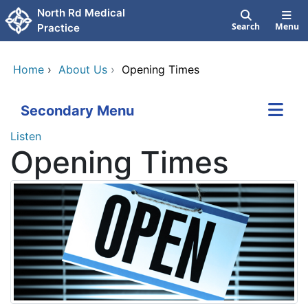
Skip to main content
North Rd Medical
Search
Menu
Practice
Home
›
About Us
›
Opening Times
Secondary Menu
Listen
Opening Times