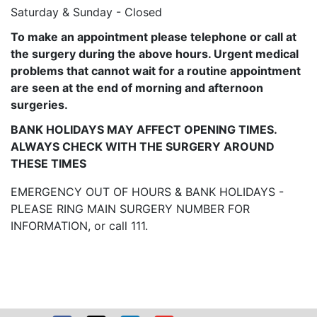
Saturday & Sunday - Closed
To make an appointment please telephone or call at
the surgery during the above hours. Urgent medical
problems that cannot wait for a routine appointment
are seen at the end of morning and afternoon
surgeries.
BANK HOLIDAYS MAY AFFECT OPENING TIMES.
ALWAYS CHECK WITH THE SURGERY AROUND
THESE TIMES
EMERGENCY OUT OF HOURS & BANK HOLIDAYS -
PLEASE RING MAIN SURGERY NUMBER FOR
INFORMATION, or call 111.