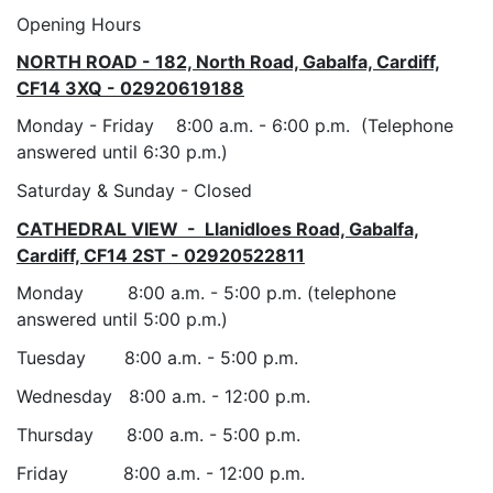
Opening Hours
NORTH ROAD - 182, North Road, Gabalfa, Cardiff,
CF14 3XQ - 02920619188
Monday - Friday 8:00 a.m. - 6:00 p.m. (Telephone
answered until 6:30 p.m.)
Saturday & Sunday - Closed
CATHEDRAL VIEW - Llanidloes Road, Gabalfa,
Cardiff, CF14 2ST - 02920522811
Monday 8:00 a.m. - 5:00 p.m. (telephone
answered until 5:00 p.m.)
Tuesday 8:00 a.m. - 5:00 p.m.
Wednesday 8:00 a.m. - 12:00 p.m.
Thursday 8:00 a.m. - 5:00 p.m.
Friday 8:00 a.m. - 12:00 p.m.