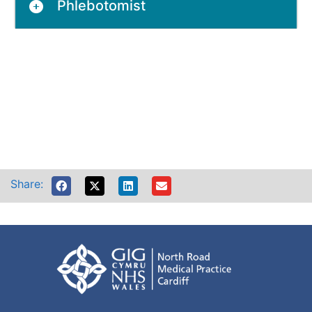
Phlebotomist
Share: