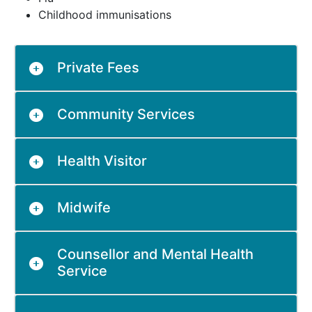
Childhood immunisations
Private Fees
Community Services
Health Visitor
Midwife
Counsellor and Mental Health
Service