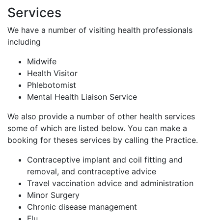
Services
We have a number of visiting health professionals
including
Midwife
Health Visitor
Phlebotomist
Mental Health Liaison Service
We also provide a number of other health services
some of which are listed below. You can make a
booking for theses services by calling the Practice.
Contraceptive implant and coil fitting and
removal, and contraceptive advice
Travel vaccination advice and administration
Minor Surgery
Chronic disease management
Flu