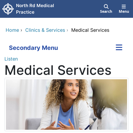
Skip to main content
North Rd Medical
Search
Menu
Practice
Home
›
Clinics & Services
›
Medical Services
Secondary Menu
Listen
Medical Services