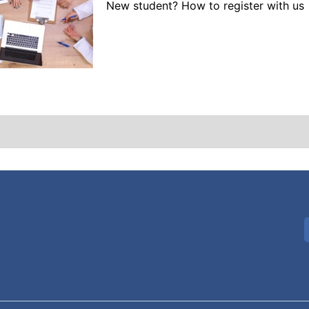
New student? How to register with us