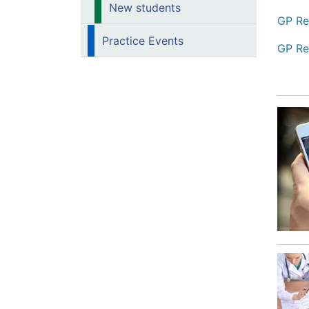
New students
GP Re
Practice Events
GP Re