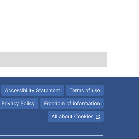
Accessibility Statement
Terms of use
Privacy Policy
Freedom of information
All about Cookies