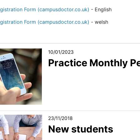
gistration Form (campusdoctor.co.uk)
- English
gistration Form (campusdoctor.co.uk)
- welsh
10/01/2023
Practice Monthly 
23/11/2018
New students