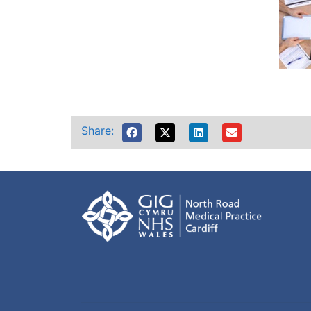
Share: