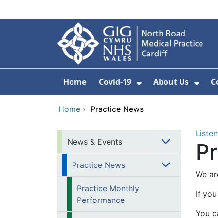
Skip to main content
Home
Covid-19
About Us
C
Show Submenu Fo
Show
Home
›
Practice News
Listen
News & Events
P
Practice News
We ar
Practice Monthly
If you
Performance
You ca