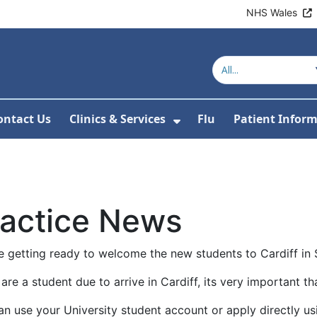
NHS Wales
ontact Us
Clinics & Services
Flu
Patient Infor
r Covid-19
 Submenu For About Us
Show Submenu For Cl
ractice News
e getting ready to welcome the new students to Cardiff in
 are a student due to arrive in Cardiff, its very important th
n use your University student account or apply directly usi