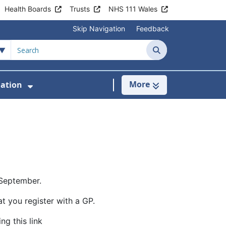
Health Boards
Trusts
NHS 111 Wales
Skip Navigation
Feedback
Search
More
mation
inics & Services
Show Submenu For Patient Informatio
 September.
at you register with a GP.
ng this link